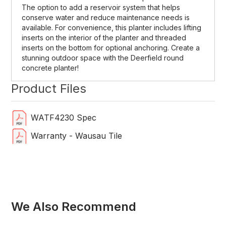
The option to add a reservoir system that helps
conserve water and reduce maintenance needs is
available. For convenience, this planter includes lifting
inserts on the interior of the planter and threaded
inserts on the bottom for optional anchoring. Create a
stunning outdoor space with the Deerfield round
concrete planter!
Product Files
WATF4230 Spec
Warranty - Wausau Tile
We Also Recommend