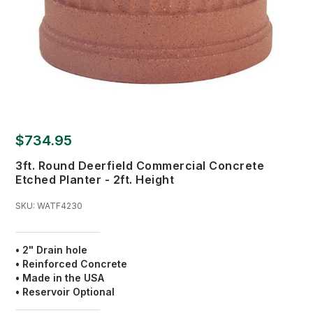
$734.95
3ft. Round Deerfield Commercial Concrete
Etched Planter - 2ft. Height
SKU:
WATF4230
• 2" Drain hole
• Reinforced Concrete
• Made in the USA
• Reservoir Optional