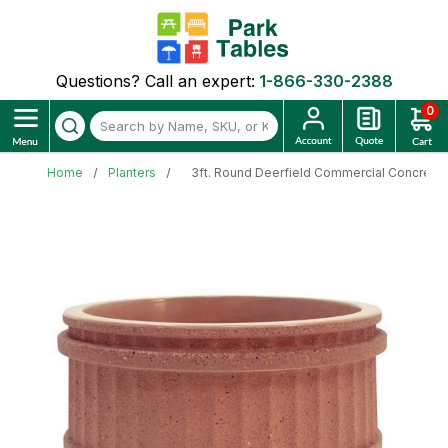
Questions? Call an expert:
1-866-330-2388
0
Home
Planters
3ft. Round Deerfield Commercial Concrete E