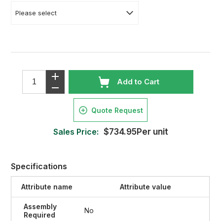
Add to Cart
Quote Request
Sales Price:
$734.95Per unit
Specifications
Attribute name
Attribute value
Assembly
No
Required