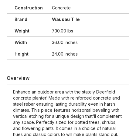
Construction
Concrete
Wausau Tile
Brand
Weight
730.00 lbs
Width
36.00 inches
Height
24.00 inches
Overview
Enhance an outdoor area with the stately Deerfield
concrete planter! Made with reinforced concrete and
steel rebar ensuring lasting durability even in harsh
climates. This piece features horizontal beveling with
vertical etching for a unique design that'll complement
any space. Perfectly sized for potted trees, shrubs,
and flowering plants. It comes in a choice of natural
hues and classic colors to will make plants stand out.