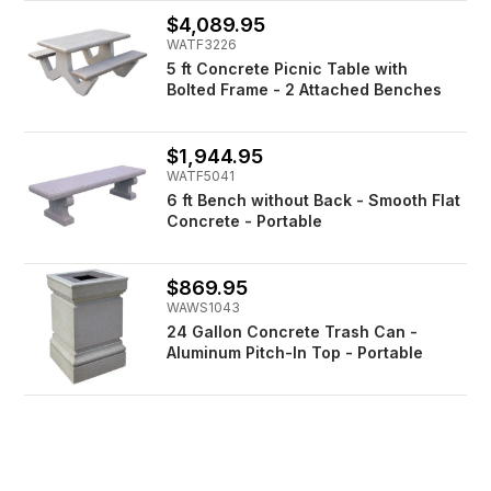
$4,089.95
WATF3226
5 ft Concrete Picnic Table with
Bolted Frame - 2 Attached Benches
$1,944.95
WATF5041
6 ft Bench without Back - Smooth Flat
Concrete - Portable
$869.95
WAWS1043
24 Gallon Concrete Trash Can -
Aluminum Pitch-In Top - Portable