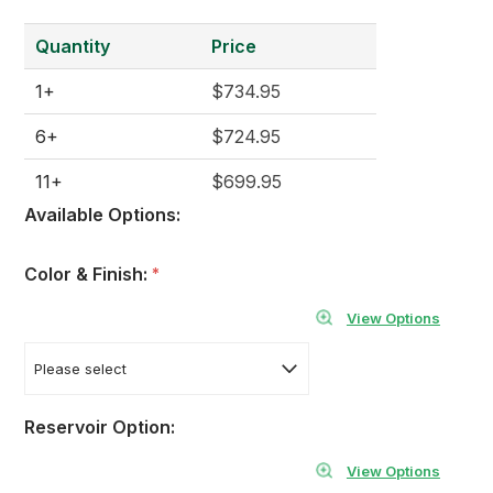
Quantity
Price
1+
$734.95
6+
$724.95
11+
$699.95
Available Options:
Color & Finish:
*
View Options
Reservoir Option:
View Options