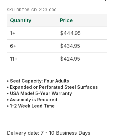
SKU:
BRT08-CD-2123-000
Quantity
Price
1+
$444.95
6+
$434.95
11+
$424.95
• Seat Capacity: Four Adults
• Expanded or Perforated Steel Surfaces
• USA Made! 5-Year Warranty
• Assembly is Required
• 1-2 Week Lead Time
Delivery date:
7 - 10 Business Days