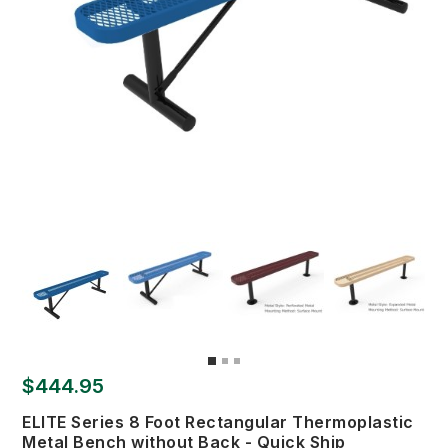
$444.95
ELITE Series 8 Foot Rectangular Thermoplastic
Metal Bench without Back - Quick Ship