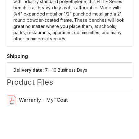
with industry standard polyethylene, this ELITE Series
bench is as heavy-duty as it is affordable. Made with
3/4" expanded metal or 1/2" punched metal and a 2"
round powder-coated frame. These benches will look
great no matter where you place them, at schools,
parks, restaurants, apartment communities, and many
other commercial venues.
Shipping
Delivery date:
7 - 10 Business Days
Product Files
Warranty - MyTCoat