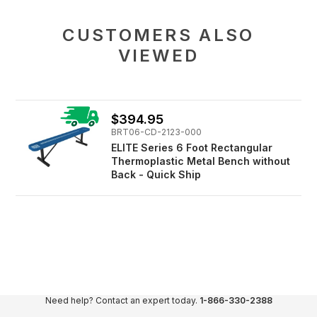
CUSTOMERS ALSO
VIEWED
$394.95
BRT06-CD-2123-000
ELITE Series 6 Foot Rectangular
Thermoplastic Metal Bench without
Back - Quick Ship
Need help? Contact an expert today.
1-866-330-2388