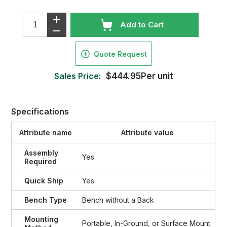
Add to Cart
Quote Request
Sales Price:
$444.95Per unit
Specifications
Attribute name
Attribute value
Assembly
Yes
Required
Quick Ship
Yes
Bench Type
Bench without a Back
Mounting
Portable, In-Ground, or Surface Mount