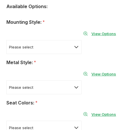
Available Options:
Mounting Style:
*
View Options
Metal Style:
*
View Options
Seat Colors:
*
View Options