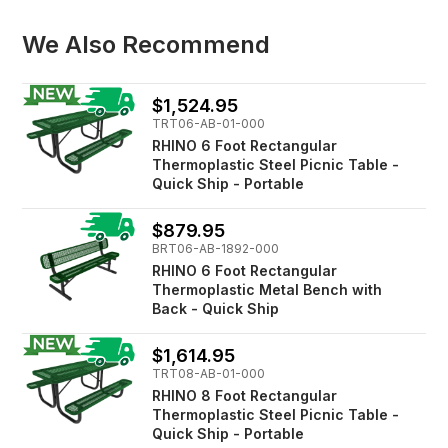
We Also Recommend
$1,524.95
TRT06-AB-01-000
RHINO 6 Foot Rectangular
Thermoplastic Steel Picnic Table -
Quick Ship - Portable
$879.95
BRT06-AB-1892-000
RHINO 6 Foot Rectangular
Thermoplastic Metal Bench with
Back - Quick Ship
$1,614.95
TRT08-AB-01-000
RHINO 8 Foot Rectangular
Thermoplastic Steel Picnic Table -
Quick Ship - Portable