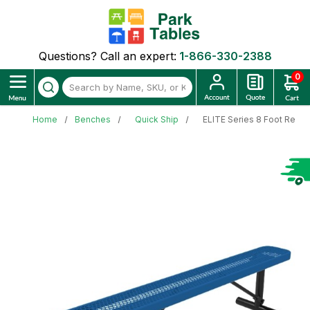
Questions? Call an expert:
1-866-330-2388
0
Home
Benches
Quick Ship
ELITE Series 8 Foot Recta