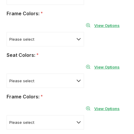
Frame Colors:
*
View Options
Seat Colors:
*
View Options
Frame Colors:
*
View Options