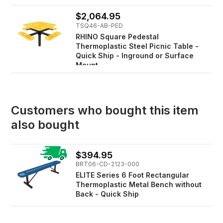
$2,064.95
TSQ46-AB-PED
RHINO Square Pedestal
Thermoplastic Steel Picnic Table -
Quick Ship - Inground or Surface
Mount
Customers who bought this item
also bought
$394.95
BRT06-CD-2123-000
ELITE Series 6 Foot Rectangular
Thermoplastic Metal Bench without
Back - Quick Ship