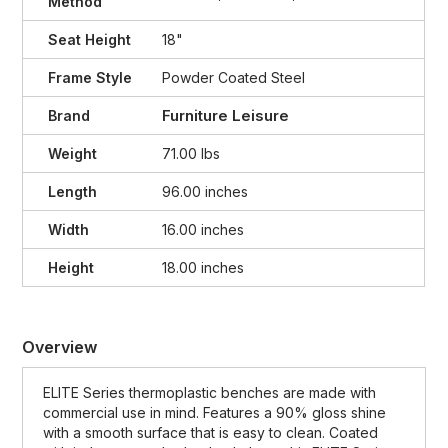
Method
Seat Height
18"
Frame Style
Powder Coated Steel
Furniture Leisure
Brand
Weight
71.00 lbs
Length
96.00 inches
Width
16.00 inches
Height
18.00 inches
Overview
ELITE Series thermoplastic benches are made with
commercial use in mind. Features a 90% gloss shine
with a smooth surface that is easy to clean. Coated