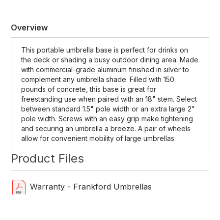
Overview
This portable umbrella base is perfect for drinks on
the deck or shading a busy outdoor dining area. Made
with commercial-grade aluminum finished in silver to
complement any umbrella shade. Filled with 150
pounds of concrete, this base is great for
freestanding use when paired with an 18" stem. Select
between standard 1.5" pole width or an extra large 2"
pole width. Screws with an easy grip make tightening
and securing an umbrella a breeze. A pair of wheels
allow for convenient mobility of large umbrellas.
Product Files
Warranty - Frankford Umbrellas