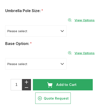
Umbrella Pole Size:
*
View Options
Base Option:
*
View Options
Add to Cart
Quote Request