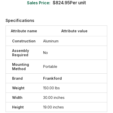
Sales Price:
$824.95Per unit
Specifications
Attribute name
Attribute value
Construction
Aluminum
Assembly
No
Required
Mounting
Portable
Method
Frankford
Brand
Weight
150.00 lbs
Width
30.00 inches
Height
19.00 inches