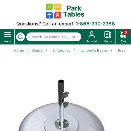
Questions? Call an expert:
1-866-330-2388
0
Home
Shade
Umbrellas
Umbrella Bases
Freesta