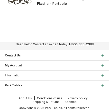
Plastic - Portable
Need help? Contact an expert today.
1-866-330-2388
Contact Us
My Account
Information
Park Tables
About Us
Conditions of use
Privacy policy
Shipping & Returns
Sitemap
Copyright © 2026 Park Tables. All rights reserved.