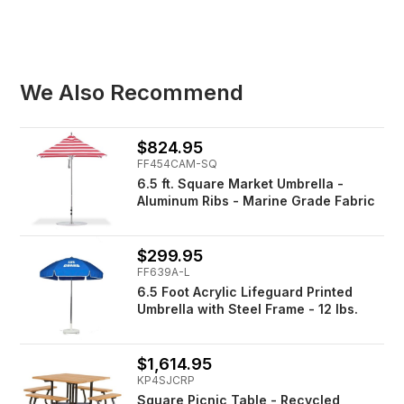
We Also Recommend
$824.95
FF454CAM-SQ
6.5 ft. Square Market Umbrella -
Aluminum Ribs - Marine Grade Fabric
$299.95
FF639A-L
6.5 Foot Acrylic Lifeguard Printed
Umbrella with Steel Frame - 12 lbs.
$1,614.95
KP4SJCRP
Square Picnic Table - Recycled