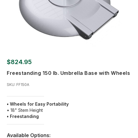
$824.95
Freestanding 150 lb. Umbrella Base with Wheels
SKU:
FF150A
• Wheels for Easy Portability
• 18" Stem Height
• Freestanding
Available Options: