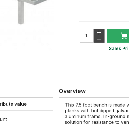
Sales Pri
Overview
ribute value
This 7.5 foot bench is made w
planks with hot dipped galva
aluminum frame. In-ground 
unt
solution for resistance to van