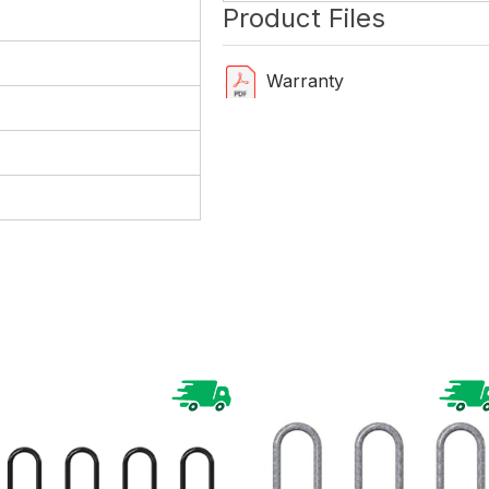
Product Files
Warranty