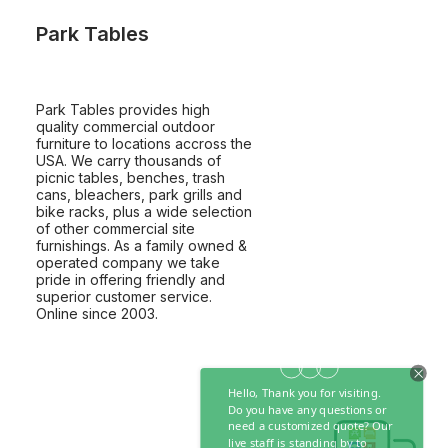
Park Tables
Park Tables provides high
quality commercial outdoor
furniture to locations accross the
USA. We carry thousands of
picnic tables, benches, trash
cans, bleachers, park grills and
bike racks, plus a wide selection
of other commercial site
furnishings. As a family owned &
operated company we take
pride in offering friendly and
superior customer service.
Online since 2003.