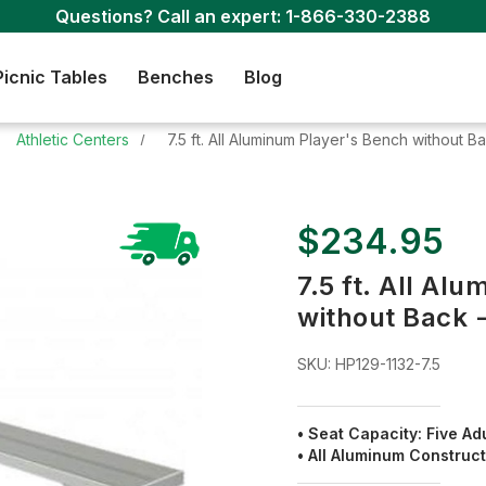
Questions? Call an expert:
1-866-330-2388
Picnic Tables
Benches
Blog
Athletic Centers
7.5 ft. All Aluminum Player's Bench without 
$234.95
7.5 ft. All Al
without Back 
SKU:
HP129-1132-7.5
• Seat Capacity: Five Ad
• All Aluminum Construc