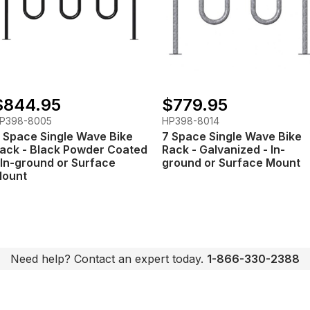
$844.95
$779.95
P398-8005
HP398-8014
 Space Single Wave Bike
7 Space Single Wave Bike
ack - Black Powder Coated
Rack - Galvanized - In-
 In-ground or Surface
ground or Surface Mount
ount
Need help? Contact an expert today.
1-866-330-2388