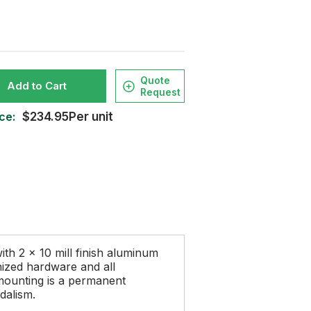
Quote
Add to Cart
Request
ce:
$234.95Per unit
ith 2 x 10 mill finish aluminum
nized hardware and all
mounting is a permanent
dalism.