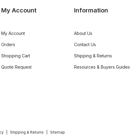
My Account
Information
My Account
About Us
Orders
Contact Us
Shopping Cart
Shipping & Returns
Quote Request
Resources & Buyers Guides
icy
Shipping & Returns
Sitemap