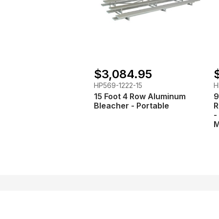
$3,084.95
HP569-1222-15
H
15 Foot 4 Row Aluminum
9
Bleacher - Portable
R
-
M