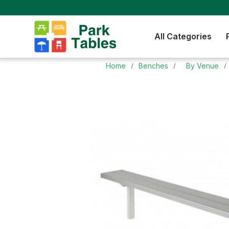
All Categories
Home
Benches
By Venue