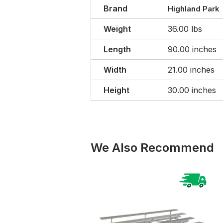
Brand
Highland Park
Weight
36.00 lbs
Length
90.00 inches
Width
21.00 inches
Height
30.00 inches
We Also Recommend