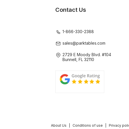
Contact Us
1-866-330-2388
sales@parktables.com
2729 E Moody Blvd. #104
Bunnell, FL 32110
About Us
Conditions of use
Privacy pol