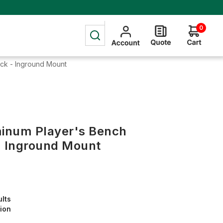
0
Back - Inground Mount
uminum Player's Bench
- Inground Mount
ults
tion