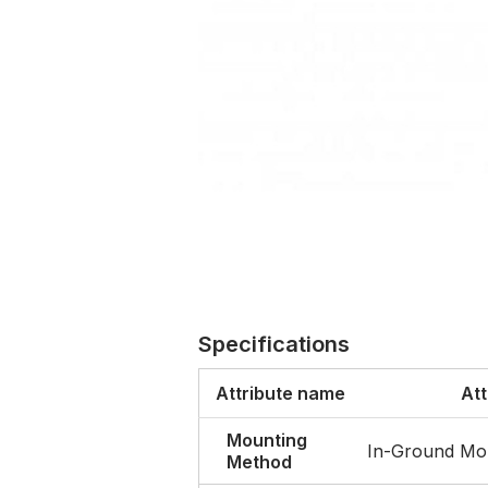
Specifications
Attribute name
Att
Mounting
In-Ground Mo
Method