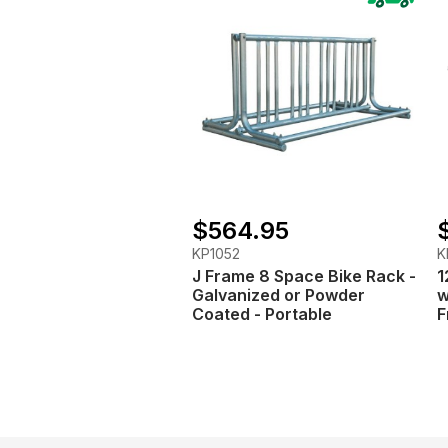
$564.95
KP1052
K
J Frame 8 Space Bike Rack -
1
Galvanized or Powder
w
Coated - Portable
F