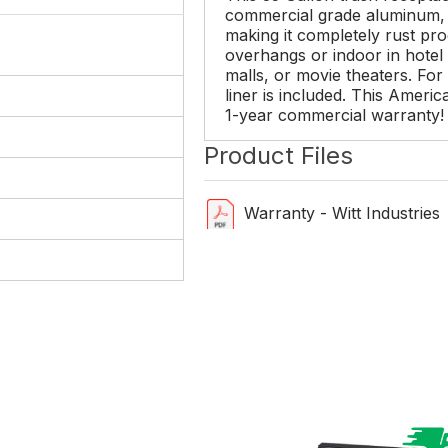
commercial grade aluminum, 
making it completely rust pr
overhangs or indoor in hotel l
malls, or movie theaters. For
liner is included. This Amer
1-year commercial warranty!
Product Files
Warranty - Witt Industries