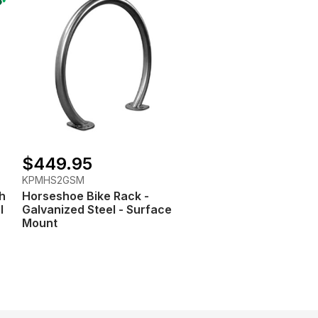
$449.95
KPMHS2GSM
h
Horseshoe Bike Rack -
l
Galvanized Steel - Surface
Mount