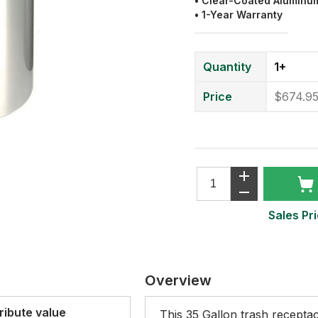
• Clear-Coated Aluminu
• 1-Year Warranty
Quantity
1+
Price
$674.9
Sales Pri
Overview
ribute value
This 35 Gallon trash receptac