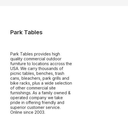
Park Tables
Park Tables provides high
quality commercial outdoor
furniture to locations accross the
USA. We carry thousands of
picnic tables, benches, trash
cans, bleachers, park grills and
bike racks, plus a wide selection
of other commercial site
furnishings. As a family owned &
operated company we take
pride in offering friendly and
superior customer service.
Online since 2003.