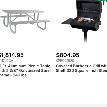
$1,814.95
$804.95
P12J2GA
KPECG1929
2 Ft. Aluminum Picnic Table
Covered Barbecue Grill wit
ith 2 3/8" Galvanized Steel
Shelf 320 Square Inch Stee
rame - 249 lbs.