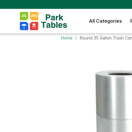
All Categories
Home
Round 35 Gallon Trash Can