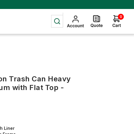
0
on Trash Can Heavy
m with Flat Top -
h Liner