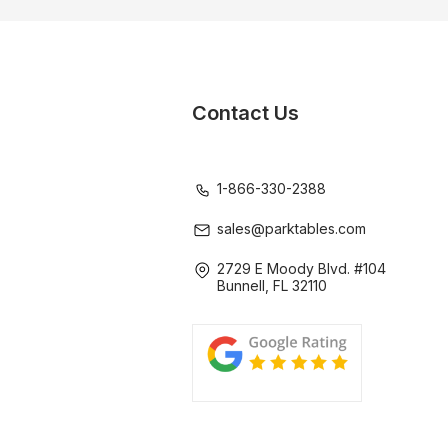
Contact Us
1-866-330-2388
sales@parktables.com
2729 E Moody Blvd. #104
Bunnell, FL 32110