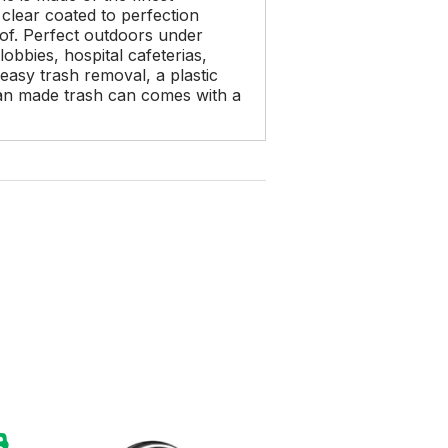
clear coated to perfection
oof. Perfect outdoors under
obbies, hospital cafeterias,
 easy trash removal, a plastic
ican made trash can comes with a