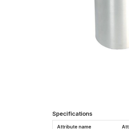
Specifications
Attribute name
Att