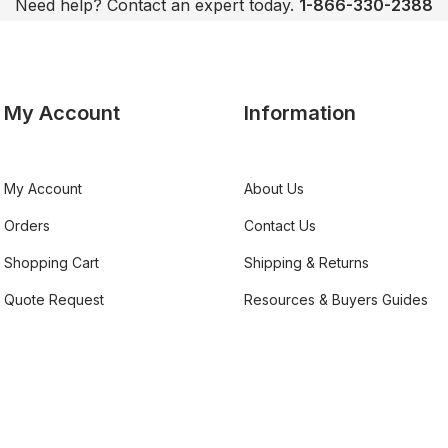
Need help? Contact an expert today.
1-866-330-2388
My Account
Information
My Account
About Us
Orders
Contact Us
Shopping Cart
Shipping & Returns
Quote Request
Resources & Buyers Guides