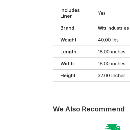
Includes
Yes
Liner
Brand
Witt Industries
Weight
40.00 lbs
Length
18.00 inches
Width
18.00 inches
Height
32.00 inches
We Also Recommend