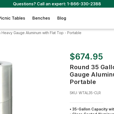
Questions? Call an expert:
1-866-330-2388
Picnic Tables
Benches
Blog
 Heavy Gauge Aluminum with Flat Top - Portable
$674.95
Round 35 Gall
Gauge Aluminu
Portable
SKU:
WTAL35-CLR
• 35-Gallon Capacity wit