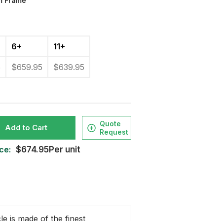
m Frame
6+
11+
5
$659.95
$639.95
Quote
Add to Cart
Request
ce:
$674.95Per unit
le is made of the finest