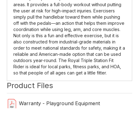
areas. It provides a full-body workout without putting
the user at risk for high-impact injuries. Exercisers
simply pull the handlebar toward them while pushing
off with the pedals—an action that helps them improve
coordination while using leg, arm, and core muscles.
Not only is this a fun and effective exercise, but it is
also constructed from industrial-grade materials in
order to meet national standards for safety, making it a
reliable and American-made option that can be used
outdoors year-round. The Royal Triple Station Fit
Rider is ideal for local parks, fitness parks, and HOA,
so that people of all ages can get a little fitter.
Product Files
Warranty - Playground Equipment