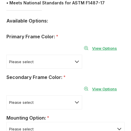
•
Meets National Standards for ASTM F1487-17
Available Options:
Primary Frame Color:
*
View Options
Secondary Frame Color:
*
View Options
Mounting Option:
*