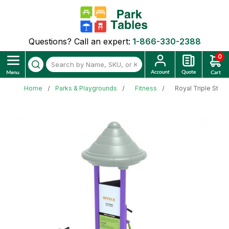
Questions? Call an expert:
1-866-330-2388
0
Home
Parks & Playgrounds
Fitness
Royal Triple Stat