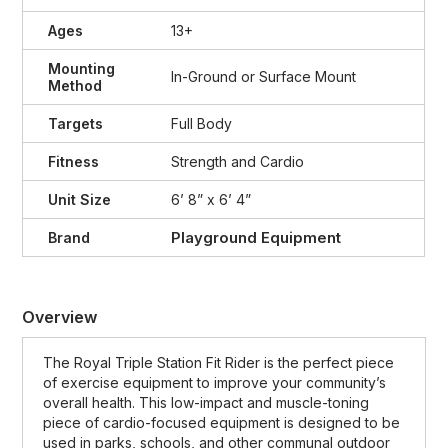
Ages
13+
Mounting
In-Ground or Surface Mount
Method
Targets
Full Body
Fitness
Strength and Cardio
Unit Size
6’ 8” x 6’ 4”
Playground Equipment
Brand
Overview
The Royal Triple Station Fit Rider is the perfect piece
of exercise equipment to improve your community’s
overall health. This low-impact and muscle-toning
piece of cardio-focused equipment is designed to be
used in parks, schools, and other communal outdoor