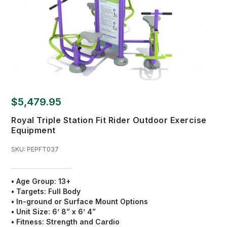
$5,479.95
Royal Triple Station Fit Rider Outdoor Exercise
Equipment
SKU:
PEPFT037
• Age Group: 13+
•
Targets:
Full Body
•
In-ground or Surface Mount Options
•
Unit Size:
6’ 8” x 6’ 4”
•
Fitness:
Strength and Cardio