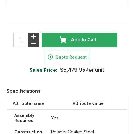
Add to Cart
Quote Request
Sales Price:
$5,479.95Per unit
Specifications
Attribute name
Attribute value
Assembly
Yes
Required
Construction
Powder Coated Steel