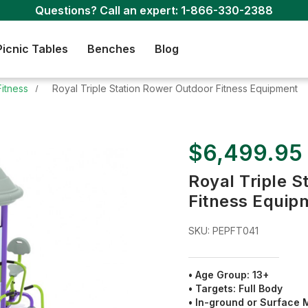
Questions? Call an expert:
1-866-330-2388
Picnic Tables
Benches
Blog
Fitness
Royal Triple Station Rower Outdoor Fitness Equipment
$6,499.95
Royal Triple 
Fitness Equip
SKU:
PEPFT041
• Age Group: 13+
• Targets: Full Body
• In-ground or Surface 