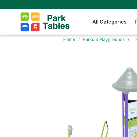
All Categories
Home
Parks & Playgrounds