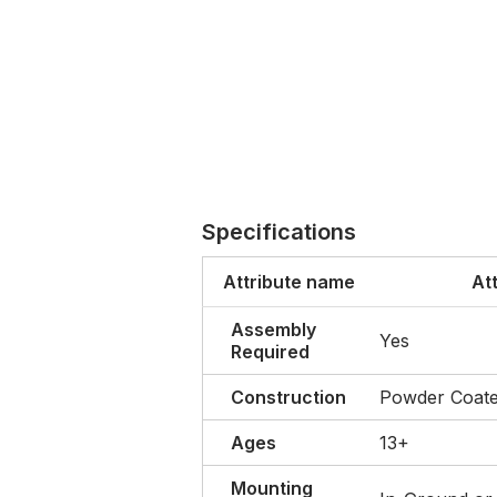
Specifications
Attribute name
At
Assembly
Yes
Required
Construction
Powder Coate
Ages
13+
Mounting