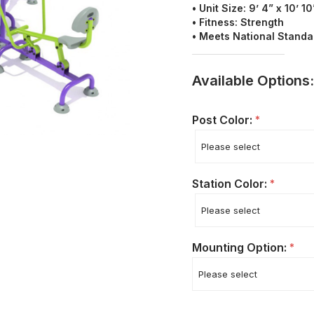
• Unit Size: 9’ 4” x 10’ 10
• Fitness: Strength
• Meets National Stand
Available Options:
Post Color:
*
Station Color:
*
Mounting Option:
*