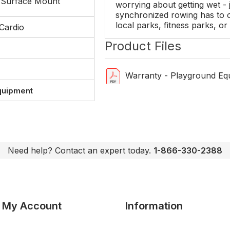
 Surface Mount
worrying about getting wet - j
synchronized rowing has to of
local parks, fitness parks, o
Cardio
Product Files
Warranty - Playground Eq
quipment
Need help? Contact an expert today.
1-866-330-2388
My Account
Information