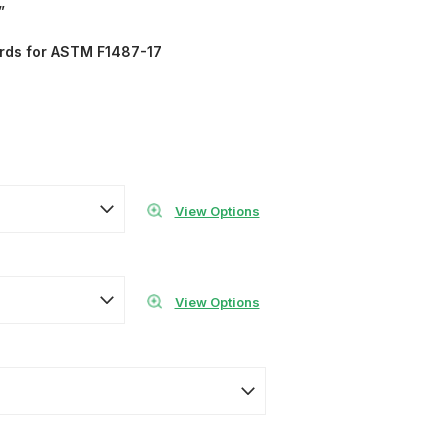
”
ards for ASTM F1487-17
View Options
View Options