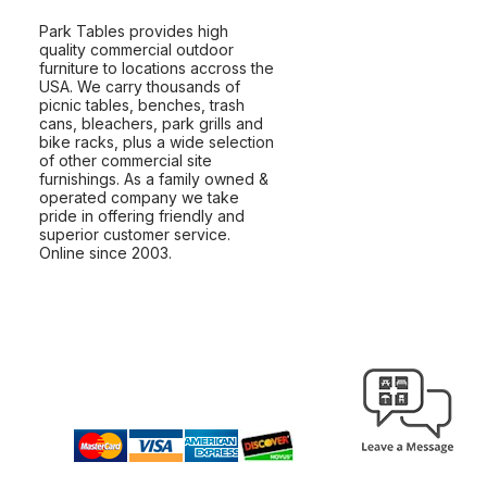
Park Tables provides high
quality commercial outdoor
furniture to locations accross the
USA. We carry thousands of
picnic tables, benches, trash
cans, bleachers, park grills and
bike racks, plus a wide selection
of other commercial site
furnishings. As a family owned &
operated company we take
pride in offering friendly and
superior customer service.
Online since 2003.