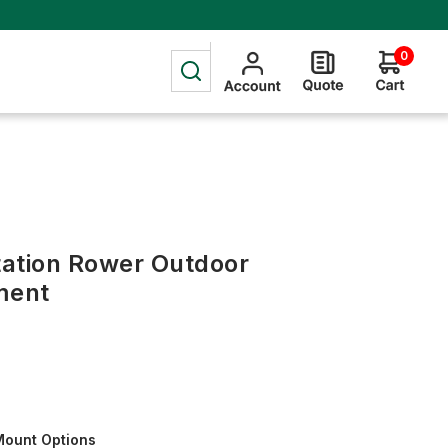
0
Station Rower Outdoor
ment
Mount Options