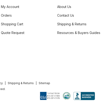
My Account
About Us
Orders
Contact Us
Shopping Cart
Shipping & Returns
Quote Request
Resources & Buyers Guides
icy
Shipping & Returns
Sitemap
ved.