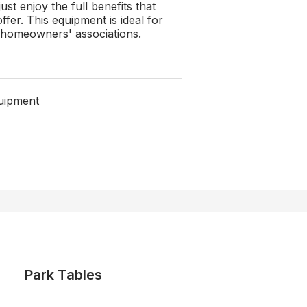
ust enjoy the full benefits that
fer. This equipment is ideal for
r homeowners' associations.
uipment
Park Tables