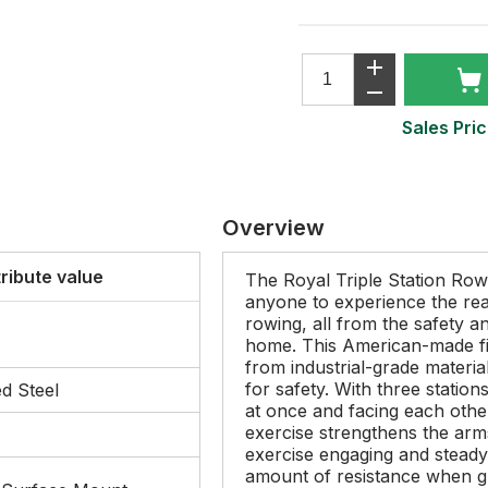
Sales Pric
Overview
tribute value
The Royal Triple Station Row
anyone to experience the real
rowing, all from the safety 
home. This American-made fi
from industrial-grade materia
for safety. With three statio
d Steel
at once and facing each other
exercise strengthens the arms
exercise engaging and steady-
amount of resistance when g