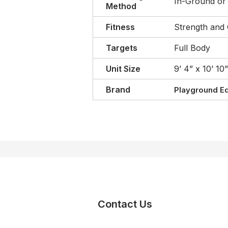
In-Ground or
Method
Fitness
Strength and 
Targets
Full Body
Unit Size
9’ 4” x 10’ 10”
Brand
Playground E
Contact Us