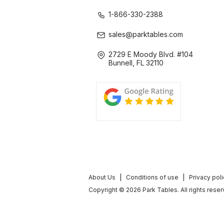
1-866-330-2388
sales@parktables.com
2729 E Moody Blvd. #104
Bunnell, FL 32110
About Us
Conditions of use
Privacy pol
Copyright © 2026 Park Tables. All rights reser