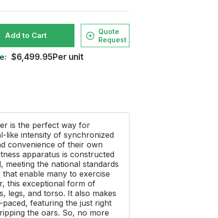
Quote
Add to Cart
Request
e:
$6,499.95Per unit
er is the perfect way for
-like intensity of synchronized
and convenience of their own
tness apparatus is constructed
l, meeting the national standards
ns that enable many to exercise
, this exceptional form of
, legs, and torso. It also makes
paced, featuring the just right
ripping the oars. So, no more