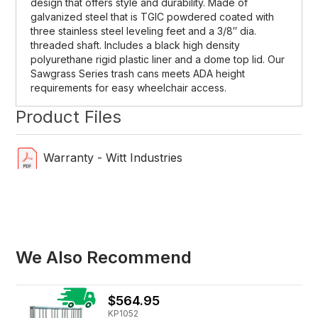
design that offers style and durability. Made of
galvanized steel that is TGIC powdered coated with
three stainless steel leveling feet and a 3/8″ dia.
threaded shaft. Includes a black high density
polyurethane rigid plastic liner and a dome top lid. Our
Sawgrass Series trash cans meets ADA height
requirements for easy wheelchair access.
Product Files
Warranty - Witt Industries
We Also Recommend
$564.95
KP1052