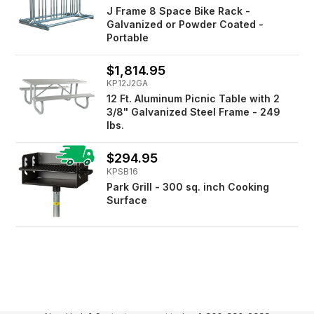
J Frame 8 Space Bike Rack -
Galvanized or Powder Coated -
Portable
$1,814.95
KP12J2GA
12 Ft. Aluminum Picnic Table with 2
3/8" Galvanized Steel Frame - 249
lbs.
$294.95
KPSB16
Park Grill - 300 sq. inch Cooking
Surface