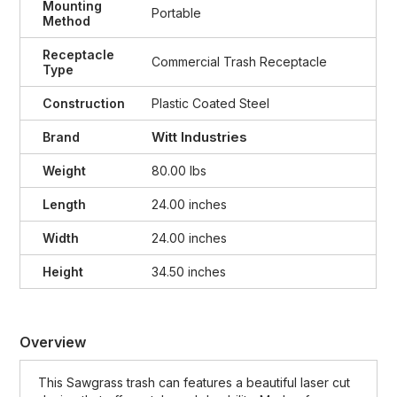
Mounting
Portable
Method
Receptacle
Commercial Trash Receptacle
Type
Construction
Plastic Coated Steel
Witt Industries
Brand
Weight
80.00 lbs
Length
24.00 inches
Width
24.00 inches
Height
34.50 inches
Overview
This Sawgrass trash can features a beautiful laser cut