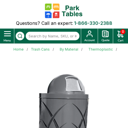
Questions? Call an expert:
1-866-330-2388
0
Home
Trash Cans
By Material
Thermoplastic
Sa