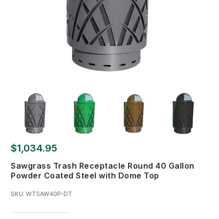
$1,034.95
Sawgrass Trash Receptacle Round 40 Gallon
Powder Coated Steel with Dome Top
SKU:
WTSAW40P-DT