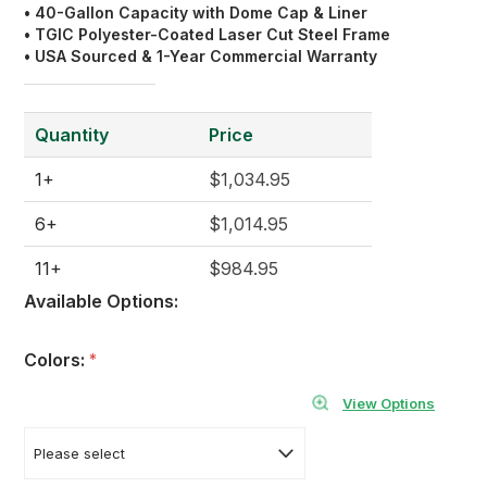
• 40-Gallon Capacity with Dome Cap & Liner
•
TGIC
Polyester
-Coated Laser Cut Steel Frame
• USA Sourced & 1-Year Commercial Warranty
Quantity
Price
1+
$1,034.95
6+
$1,014.95
11+
$984.95
Available Options:
Colors:
*
View Options