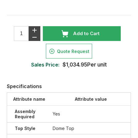
Add to Cart
Quote Request
Sales Price:
$1,034.95Per unit
Specifications
Attribute name
Attribute value
Assembly
Yes
Required
Top Style
Dome Top