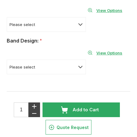
View Options
Band Design:
*
View Options
Add to Cart
Quote Request