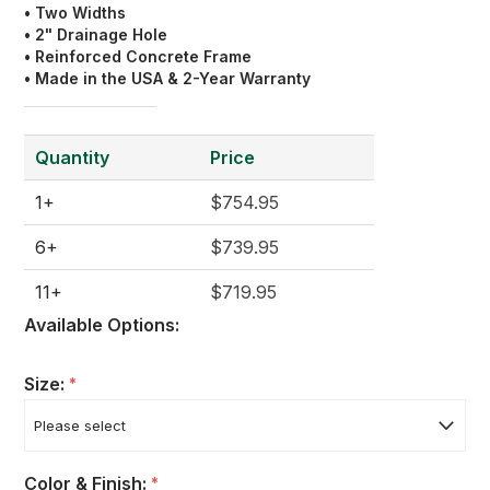
• Two Widths
• 2" Drainage Hole
• Reinforced Concrete Frame
• Made in the USA & 2-Year Warranty
Quantity
Price
1+
$754.95
6+
$739.95
11+
$719.95
Available Options:
Size:
*
Color & Finish:
*