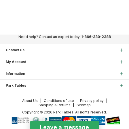
Need help? Contact an expert today.
1-866-330-2388
Contact Us
My Account
Information
Park Tables
About Us
Conditions of use
Privacy policy
Shipping & Returns
Sitemap
Copyright © 2026 Park Tables. All rights reserved.
Leave a message