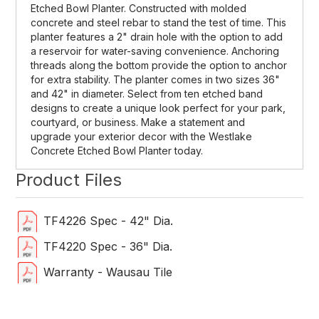
Et
ched
Bowl
Plan
ter
.
Construct
ed
with
molded
concrete
and
steel
reb
ar
to
stand
the
test
of
time
. This
planter features a 2" drain hole with the option to add
a reservoir for water-saving convenience. Anchoring
threads along the bottom provide the option to anchor
for extra stability. The planter comes in two sizes 36"
and 42" in diameter. Select from ten etched band
designs to create a unique look perfect for your park,
courtyard, or business. Make a statement and
upgrade your exterior decor with the Westlake
Concrete Etched Bowl Planter today.
Product Files
TF4226 Spec - 42" Dia.
TF4220 Spec - 36" Dia.
Warranty - Wausau Tile