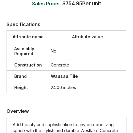
Sales Price:
$754.95Per unit
Specifications
Attribute name
Attribute value
Assembly
No
Required
Construction
Concrete
Wausau Tile
Brand
Height
24.00 inches
Overview
Add
beauty
and
sophistication
to
any
outdoor
living
space
with
the
stylish
and
durable
West
lake
Con
crete