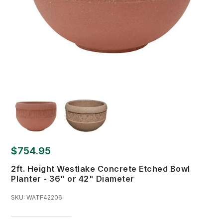
$754.95
2ft. Height Westlake Concrete Etched Bowl
Planter - 36" or 42" Diameter
SKU:
WATF42206