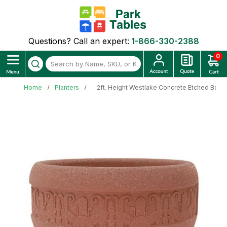
Questions? Call an expert:
1-866-330-2388
0
Home
Planters
2ft. Height Westlake Concrete Etched Bowl 